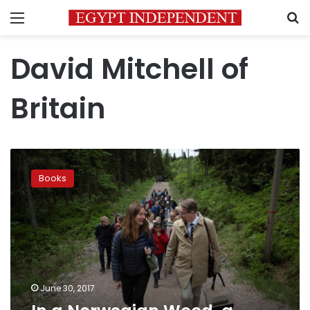
Menu
S
David Mitchell of
Britain
In
a
Books
Norwegian
Wood,
a
22nd
century
library
grows
June 30, 2017