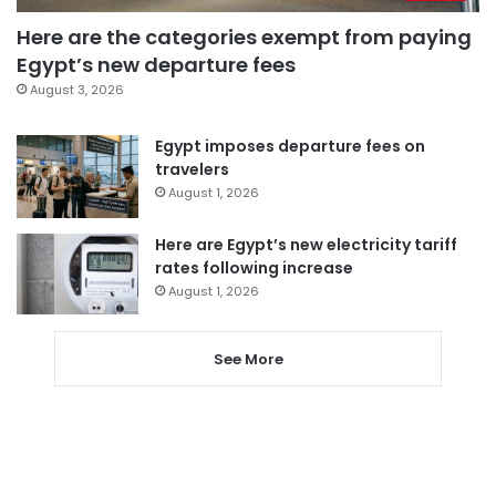
Here are the categories exempt from paying
Egypt’s new departure fees
August 3, 2026
Egypt imposes departure fees on
travelers
August 1, 2026
Here are Egypt’s new electricity tariff
rates following increase
August 1, 2026
See More