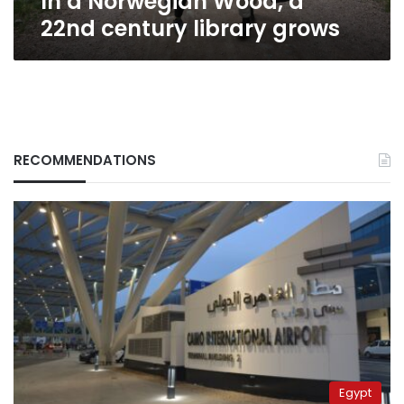
In a Norwegian Wood, a
22nd century library grows
RECOMMENDATIONS
Egypt