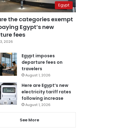
Egypt
are the categories exempt
paying Egypt’s new
ture fees
3, 2026
Egypt imposes
departure fees on
travelers
August 1, 2026
Here are Egypt’s new
electricity tariff rates
following increase
August 1, 2026
See More