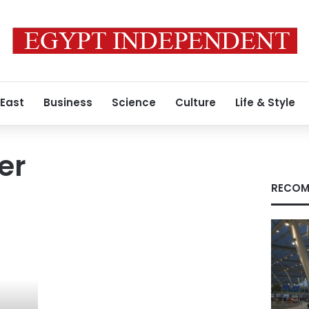
 East
Business
Science
Culture
Life & Style
er
RECOM