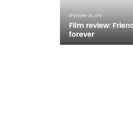
October 29, 2010
Film review: Frien
forever