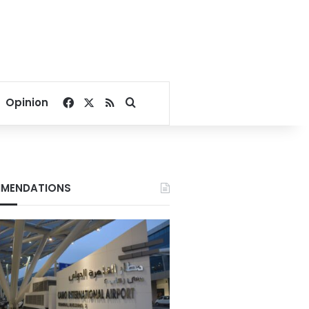
Facebook
X
RSS
Search for
Opinion
MENDATIONS