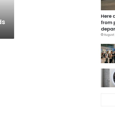
Here 
ds
from 
depar
August 