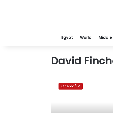
Egypt
World
Middle
David Finch
Film
review:
Cinema/TV
Friends
forever