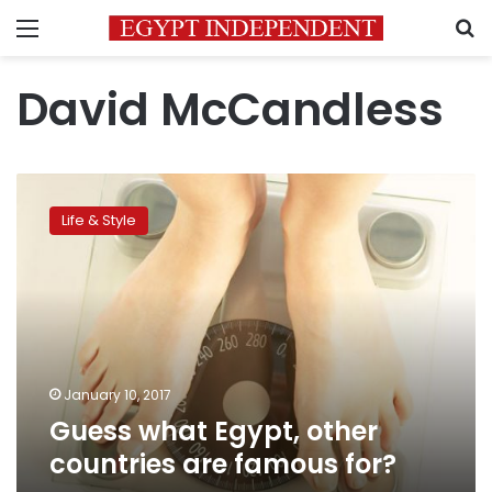
Menu
S
David McCandless
Guess
what
Life & Style
Egypt,
other
countries
are
famous
for?
January 10, 2017
Guess what Egypt, other
countries are famous for?