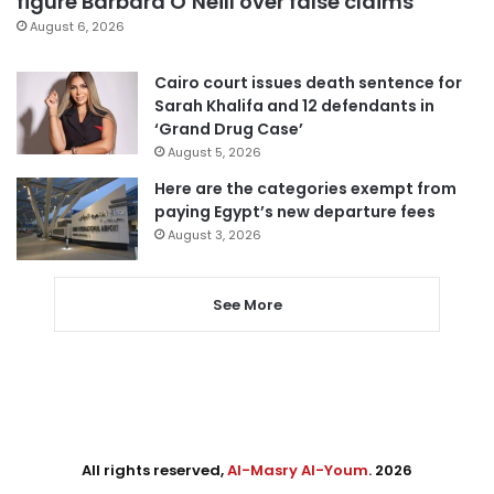
figure Barbara O’Neill over false claims
August 6, 2026
Cairo court issues death sentence for
Sarah Khalifa and 12 defendants in
‘Grand Drug Case’
August 5, 2026
Here are the categories exempt from
paying Egypt’s new departure fees
August 3, 2026
See More
All rights reserved,
Al-Masry Al-Youm
. 2026