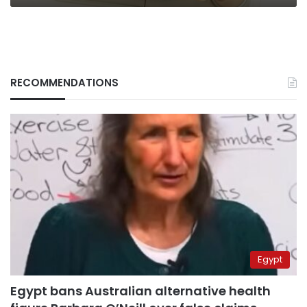
RECOMMENDATIONS
Egypt
Egypt bans Australian alternative health