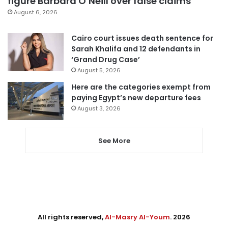
figure Barbara O’Neill over false claims
August 6, 2026
Cairo court issues death sentence for
Sarah Khalifa and 12 defendants in
‘Grand Drug Case’
August 5, 2026
Here are the categories exempt from
paying Egypt’s new departure fees
August 3, 2026
See More
All rights reserved,
Al-Masry Al-Youm
. 2026