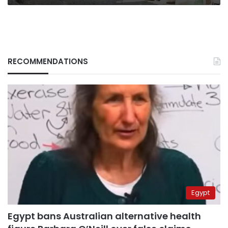
RECOMMENDATIONS
Egypt
Egypt bans Australian alternative health