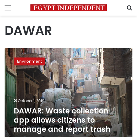
Menu
S
DAWAR
DAWAR:
Waste
Environment
collection
app
allows
citizens
to
manage
October 1, 2019
and
DAWAR: Waste collection
report
trash
app allows citizens to
manage and report trash