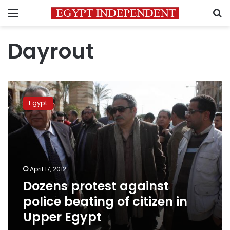
Menu
S
Dayrout
Dozens
protest
Egypt
against
police
beating
of
citizen
in
April 17, 2012
Upper
Dozens protest against
Egypt
police beating of citizen in
Upper Egypt