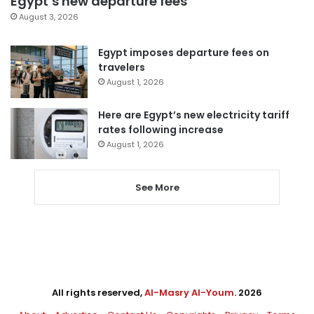
Egypt’s new departure fees
August 3, 2026
Egypt imposes departure fees on
travelers
August 1, 2026
Here are Egypt’s new electricity tariff
rates following increase
August 1, 2026
See More
All rights reserved,
Al-Masry Al-Youm
. 2026