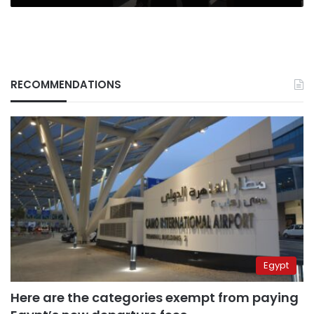
RECOMMENDATIONS
Egypt
Here are the categories exempt from paying