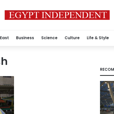
 East
Business
Science
Culture
Life & Style
sh
RECOM