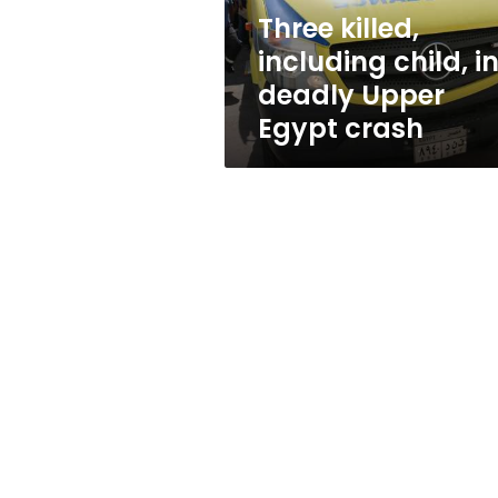
Egypt
Three killed,
crash
including child, i
deadly Upper
Egypt crash