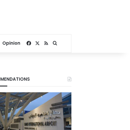
Facebook
X
RSS
Search for
Opinion
MENDATIONS