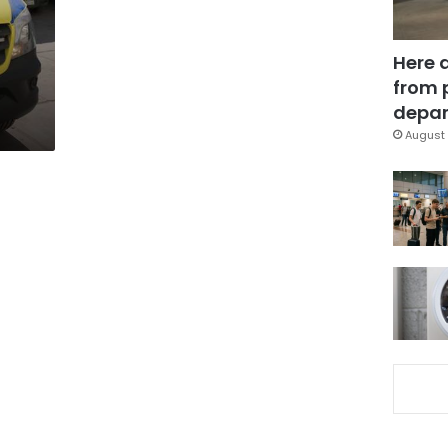
n
Here 
from 
depar
August 