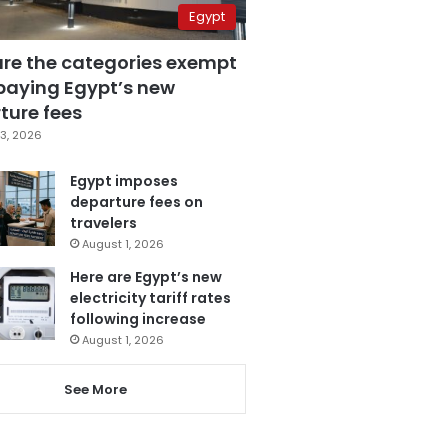
Egypt
are the categories exempt
paying Egypt’s new
ture fees
3, 2026
Egypt imposes
departure fees on
travelers
August 1, 2026
Here are Egypt’s new
electricity tariff rates
following increase
August 1, 2026
See More