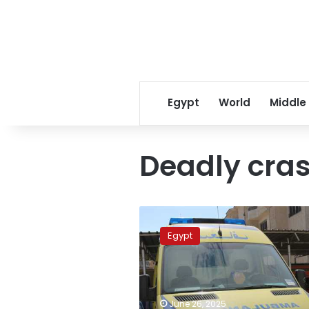
Egypt
World
Middle
Deadly cra
Three
killed,
Egypt
including
child,
in
deadly
Upper
June 26, 2025