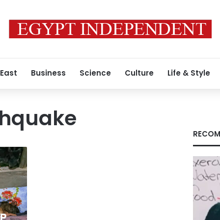
 East
Business
Science
Culture
Life & Style
thquake
RECOM
a
FP