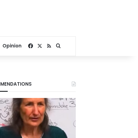
Facebook
X
RSS
Search for
Opinion
MENDATIONS