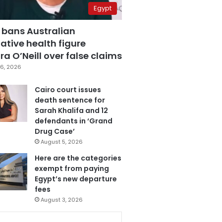
Egypt
 bans Australian
ative health figure
a O’Neill over false claims
6, 2026
Cairo court issues
death sentence for
Sarah Khalifa and 12
defendants in ‘Grand
Drug Case’
August 5, 2026
Here are the categories
exempt from paying
Egypt’s new departure
fees
August 3, 2026