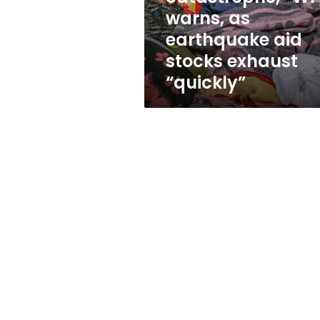
catastrophe,”
warns, as
WFP
earthquake aid
warns,
as
stocks exhaust
earthquake
“quickly”
aid
stocks
exhaust
“quickly”