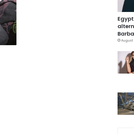
Egypt
altern
Barbar
August 