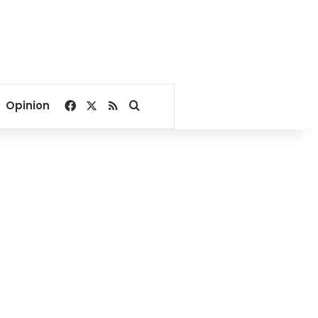
Facebook
X
RSS
Search for
Opinion