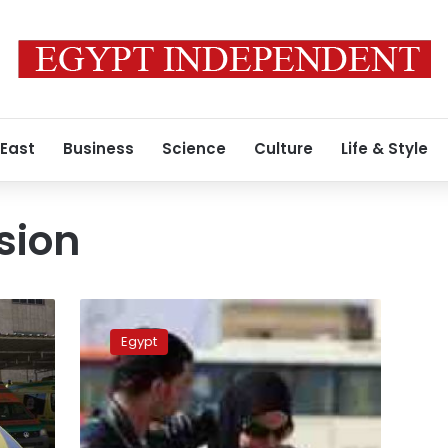
 East
Business
Science
Culture
Life & Style
sion
Egypt’s
prosecutor
Egypt
orders
summoning
of
minister
over