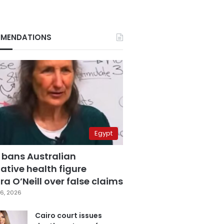
MENDATIONS
Egypt
 bans Australian
ative health figure
a O’Neill over false claims
6, 2026
Cairo court issues