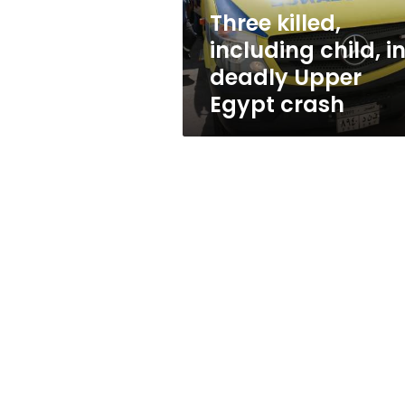
Egypt
Three killed,
crash
including child, i
deadly Upper
Egypt crash