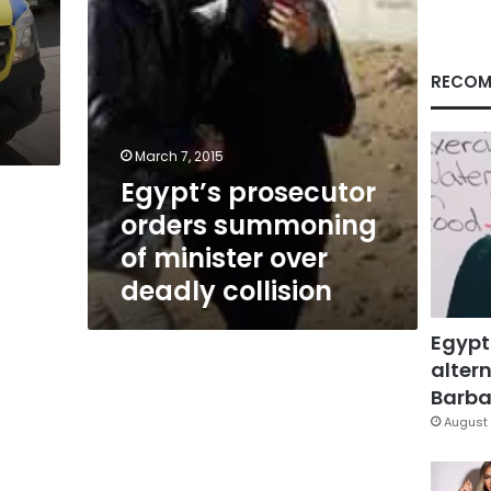
deadly
collision
n
RECOM
March 7, 2015
Egypt’s prosecutor
orders summoning
of minister over
deadly collision
Egypt
altern
Barbar
August 