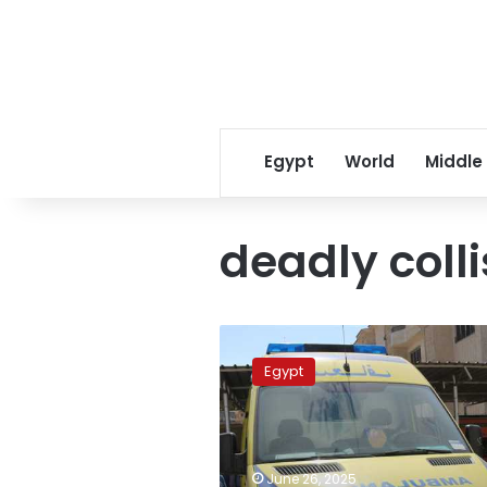
Egypt
World
Middle
deadly colli
Three
killed,
Egypt
including
child,
in
deadly
Upper
June 26, 2025