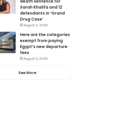
death sentence for
Sarah Khalifa and 12
defendants in ‘Grand
Drug Case’
August 5, 2026
Here are the categories
exempt from paying
Egypt’s new departure
fees
August 3, 2026
See More