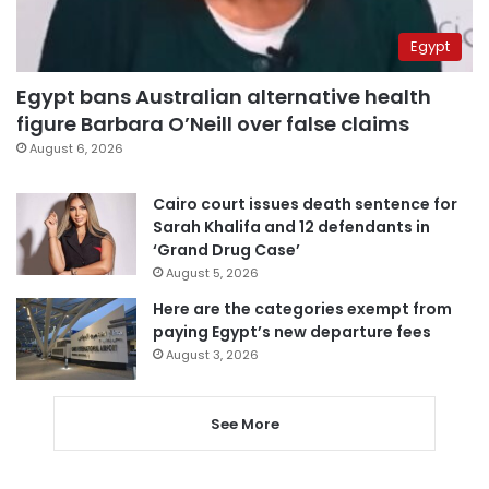
Egypt
Egypt bans Australian alternative health
figure Barbara O’Neill over false claims
August 6, 2026
Cairo court issues death sentence for
Sarah Khalifa and 12 defendants in
‘Grand Drug Case’
August 5, 2026
Here are the categories exempt from
paying Egypt’s new departure fees
August 3, 2026
See More