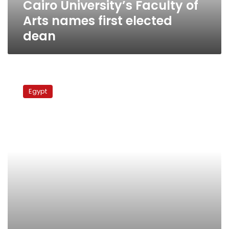
Cairo University’s Faculty of
Arts names first elected
dean
Faculty
of
Egypt
Arts
at
Cairo
University
holds
elections
for
new
dean