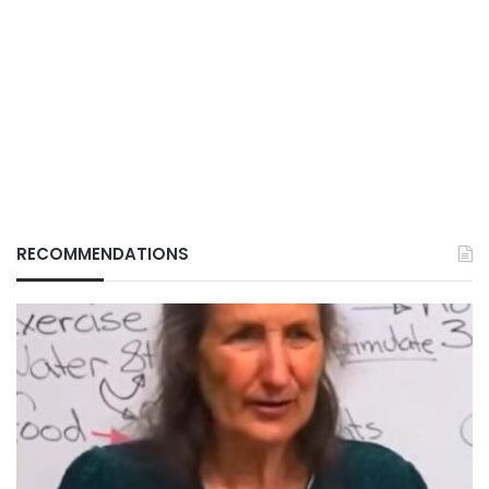
RECOMMENDATIONS