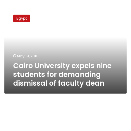
Cairo
University
Egypt
expels
nine
students
for
demanding
dismissal
May 19, 2011
of
Cairo University expels nine
faculty
dean
students for demanding
dismissal of faculty dean