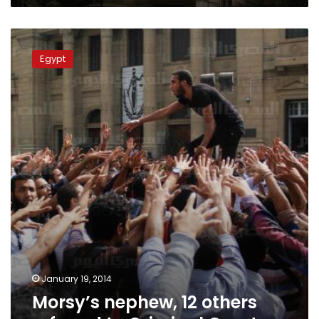
Morsy’s
nephew,
Egypt
12
others
referred
to
Criminal
Court
January 19, 2014
Morsy’s nephew, 12 others