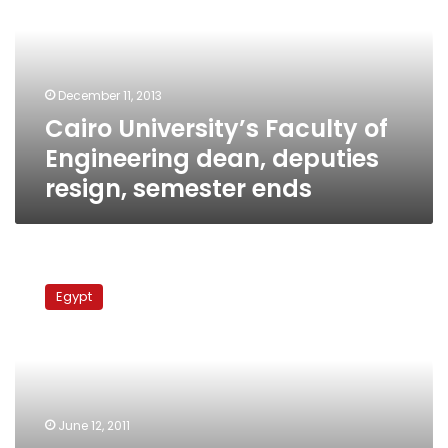
Engineering
dean,
deputies
resign,
December 11, 2013
semester
Cairo University’s Faculty of
ends
Engineering dean, deputies
resign, semester ends
Cairo
University’s
Egypt
Faculty
of
Arts
names
first
elected
June 12, 2011
dean