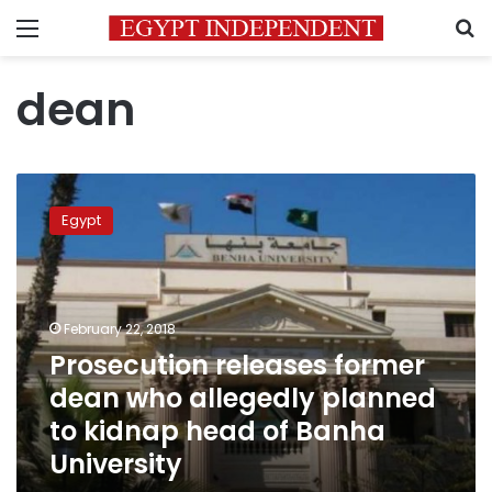
Menu
S
dean
Prosecution
releases
Egypt
former
dean
who
allegedly
planned
February 22, 2018
to
Prosecution releases former
kidnap
dean who allegedly planned
head
of
to kidnap head of Banha
Banha
University
University