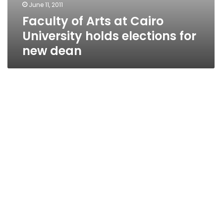
June 11, 2011
Faculty of Arts at Cairo
University holds elections for
new dean