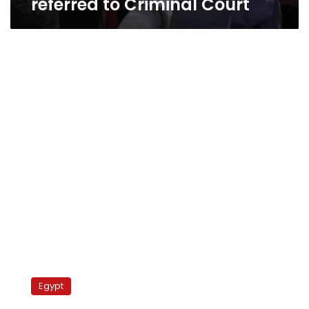
referred to Criminal Court
Cairo
University’s
Egypt
Faculty
of