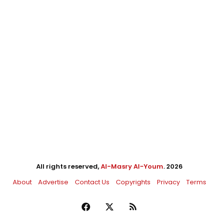
All rights reserved,
Al-Masry Al-Youm
. 2026
About
Advertise
Contact Us
Copyrights
Privacy
Terms
Facebook
X
RSS