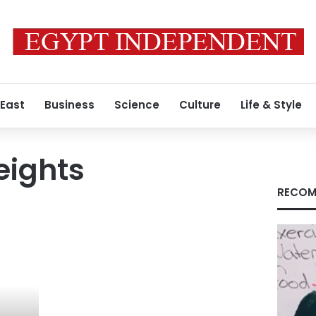
 East
Business
Science
Culture
Life & Style
eights
RECOM