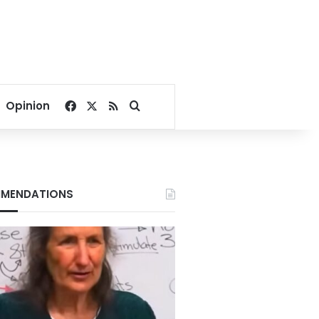
Facebook
X
RSS
Search for
Opinion
MENDATIONS