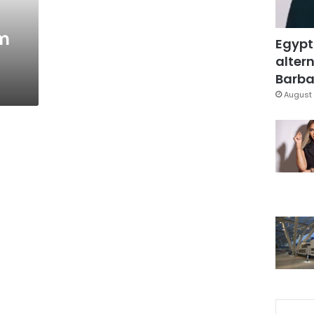
am
Egypt
altern
Barbar
August 