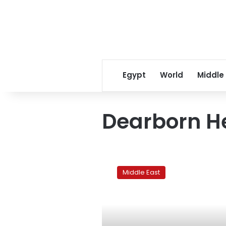
Egypt
World
Middle
Dearborn H
US
growth
Middle East
of
Islam
creates
need
for