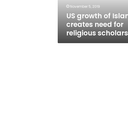
religious
November 5, 2019
scholars
US growth of Isl
creates need for
religious scholars