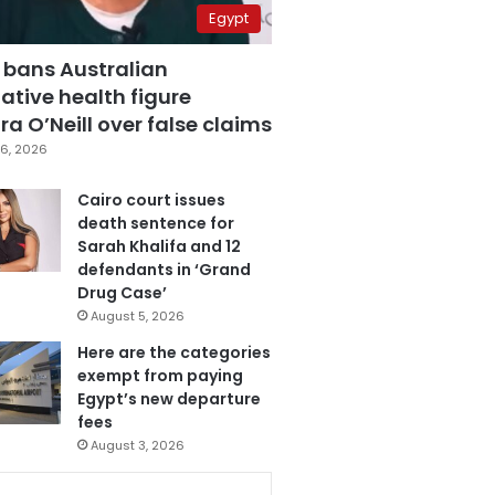
Egypt
 bans Australian
ative health figure
a O’Neill over false claims
6, 2026
Cairo court issues
death sentence for
Sarah Khalifa and 12
defendants in ‘Grand
Drug Case’
August 5, 2026
Here are the categories
exempt from paying
Egypt’s new departure
fees
August 3, 2026