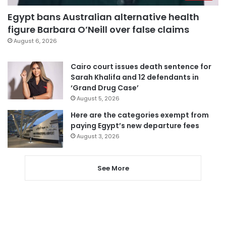
Egypt bans Australian alternative health
figure Barbara O’Neill over false claims
August 6, 2026
Cairo court issues death sentence for
Sarah Khalifa and 12 defendants in
‘Grand Drug Case’
August 5, 2026
Here are the categories exempt from
paying Egypt’s new departure fees
August 3, 2026
See More