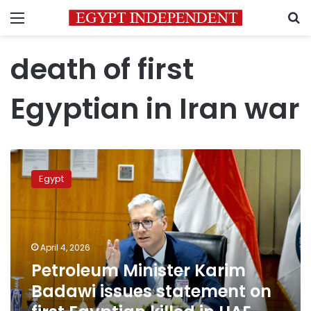
Menu
S
death of first
Egyptian in Iran war
Petroleum
Minister
Egypt
Karim
Badawi
issues
statement
on
April 4, 2026
first
Petroleum Minister Karim
Egyptian
Badawi issues statement on
killed
in