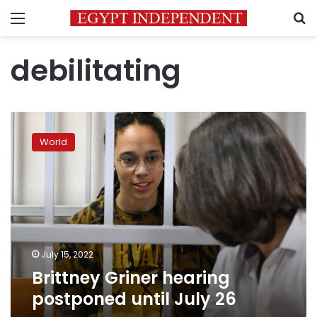
Menu
S
debilitating
Brittney
Griner
World
hearing
postponed
until
July
26
July 15, 2022
Brittney Griner hearing
postponed until July 26