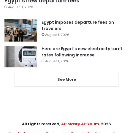
Egypt’s new departure fees
August 3, 2026
Egypt imposes departure fees on
travelers
August 1, 2026
Here are Egypt’s new electricity tariff
rates following increase
August 1, 2026
See More
All rights reserved,
Al-Masry Al-Youm
. 2026