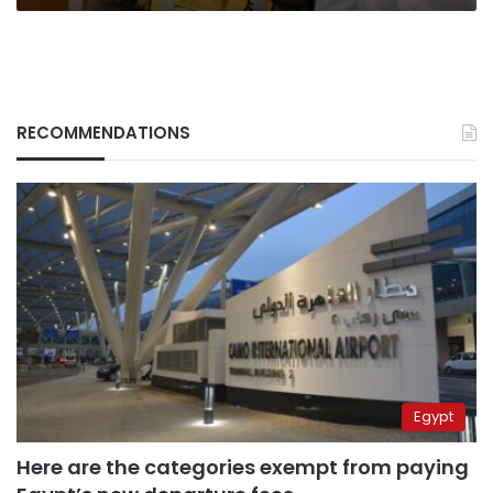
RECOMMENDATIONS
Egypt
Here are the categories exempt from paying