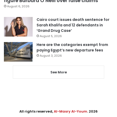
figure Barbara O’Neill over false claims
August 6, 2026
Cairo court issues death sentence for
Sarah Khalifa and 12 defendants in
‘Grand Drug Case’
August 5, 2026
Here are the categories exempt from
paying Egypt’s new departure fees
August 3, 2026
See More
All rights reserved,
Al-Masry Al-Youm
. 2026