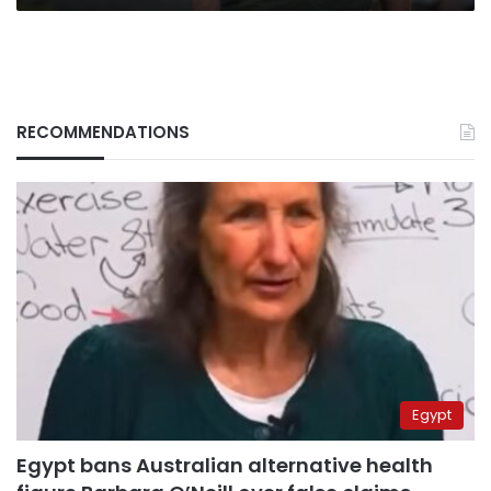
RECOMMENDATIONS
Egypt
Egypt bans Australian alternative health