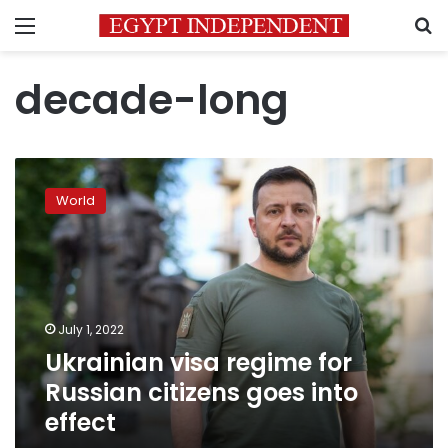
Menu
S
decade-long
Ukrainian
visa
World
regime
for
Russian
citizens
goes
into
July 1, 2022
effect
Ukrainian visa regime for
Russian citizens goes into
effect