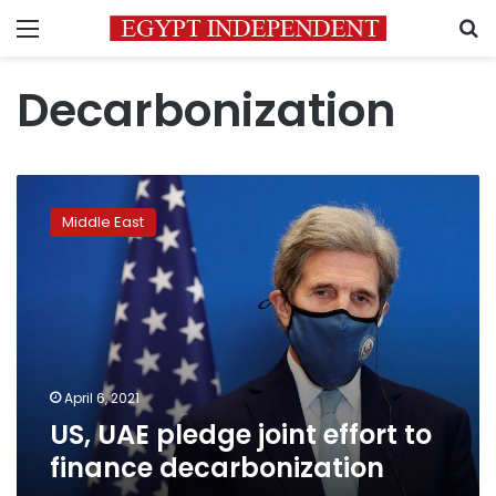
Menu
S
Decarbonization
US,
UAE
Middle East
pledge
joint
effort
to
finance
decarbonization
April 6, 2021
US, UAE pledge joint effort to
finance decarbonization