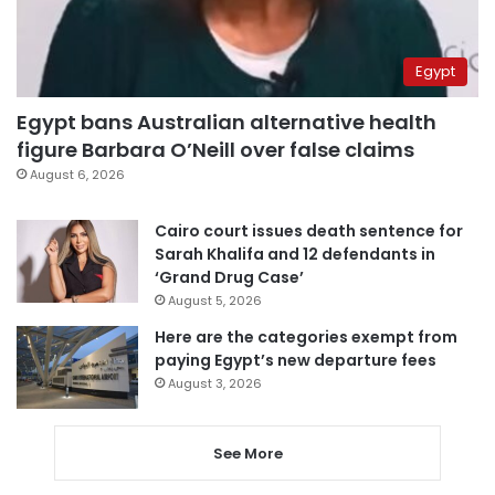
Egypt
Egypt bans Australian alternative health
figure Barbara O’Neill over false claims
August 6, 2026
Cairo court issues death sentence for
Sarah Khalifa and 12 defendants in
‘Grand Drug Case’
August 5, 2026
Here are the categories exempt from
paying Egypt’s new departure fees
August 3, 2026
See More