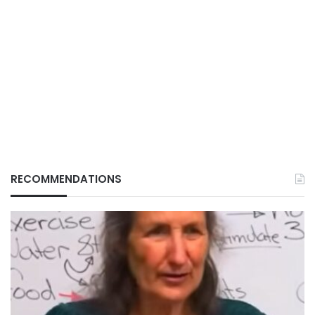
RECOMMENDATIONS