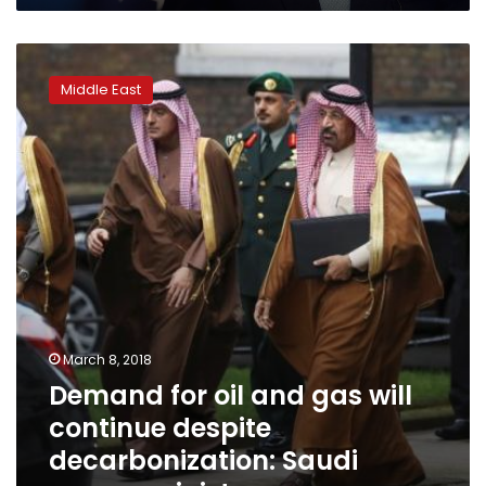
Demand
for
Middle East
oil
and
gas
will
continue
despite
decarbonization:
Saudi
energy
minister
March 8, 2018
Demand for oil and gas will
continue despite
decarbonization: Saudi