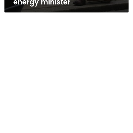
energy minister