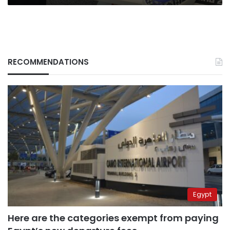
RECOMMENDATIONS
Egypt
Here are the categories exempt from paying