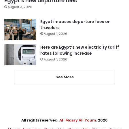
Egypt’s new departure fees
August 3, 2026
Egypt imposes departure fees on
travelers
August 1, 2026
Here are Egypt’s new electricity tariff
rates following increase
August 1, 2026
See More
All rights reserved,
Al-Masry Al-Youm
. 2026