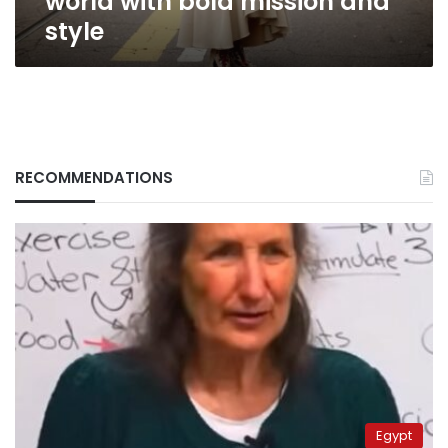
world with bold mission and
style
RECOMMENDATIONS
Egypt