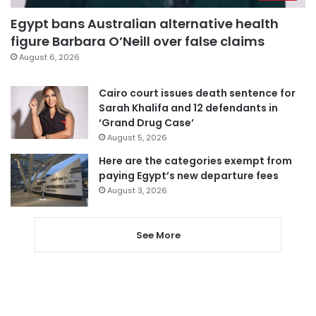
Egypt bans Australian alternative health
figure Barbara O’Neill over false claims
August 6, 2026
Cairo court issues death sentence for
Sarah Khalifa and 12 defendants in
‘Grand Drug Case’
August 5, 2026
Here are the categories exempt from
paying Egypt’s new departure fees
August 3, 2026
See More