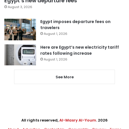
Egypt’s new departure fees
August 3, 2026
Egypt imposes departure fees on
travelers
August 1, 2026
Here are Egypt’s new electricity tariff
rates following increase
August 1, 2026
See More
All rights reserved,
Al-Masry Al-Youm
. 2026