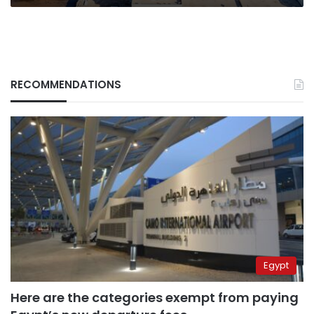
RECOMMENDATIONS
Egypt
Here are the categories exempt from paying