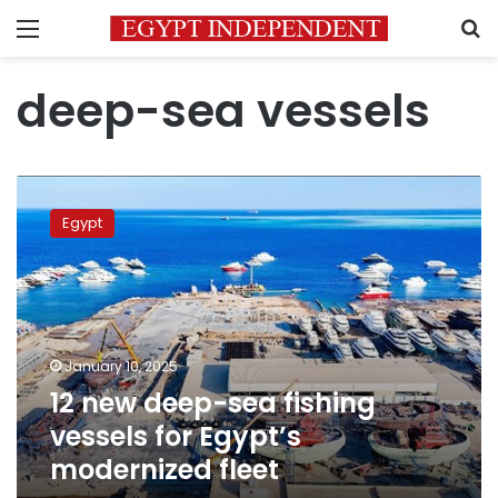
Menu
S
deep-sea vessels
12
new
Egypt
deep-
sea
fishing
vessels
for
Egypt’s
January 10, 2025
modernized
12 new deep-sea fishing
fleet
vessels for Egypt’s
modernized fleet