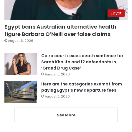
Egypt
Egypt bans Australian alternative health
figure Barbara O’Neill over false claims
August 6, 2026
Cairo court issues death sentence for
Sarah Khalifa and 12 defendants in
‘Grand Drug Case’
August 5, 2026
Here are the categories exempt from
paying Egypt’s new departure fees
August 3, 2026
See More