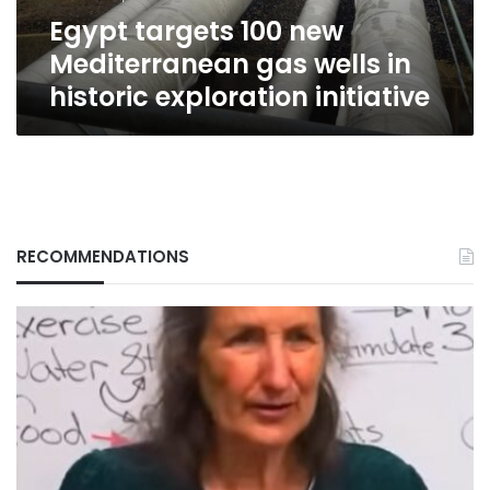
historic
Egypt targets 100 new
exploration
initiative
Mediterranean gas wells in
historic exploration initiative
RECOMMENDATIONS