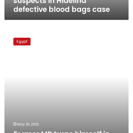
suspects in Hidelina
defective blood bags case
Former
MP
Egypt
turns
himself
in
over
defective
blood
bags
case
May 16, 2010