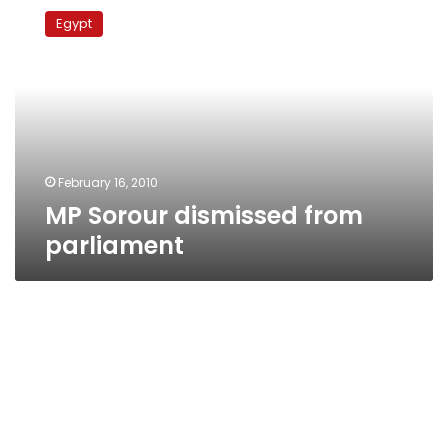
Sorour
Egypt
dismissed
from
parliament
February 16, 2010
MP Sorour dismissed from
parliament