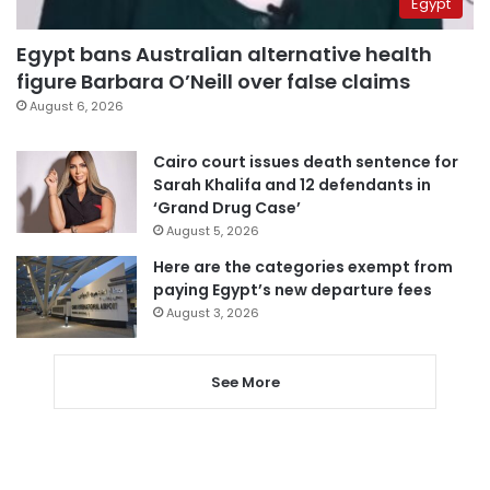
Egypt
Egypt bans Australian alternative health
figure Barbara O’Neill over false claims
August 6, 2026
Cairo court issues death sentence for
Sarah Khalifa and 12 defendants in
‘Grand Drug Case’
August 5, 2026
Here are the categories exempt from
paying Egypt’s new departure fees
August 3, 2026
See More