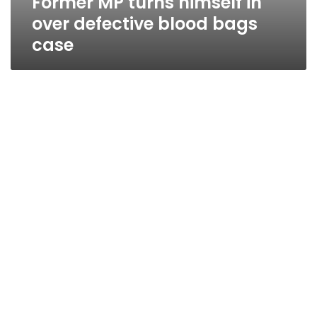
Former MP turns himself in
over defective blood bags
case
MP