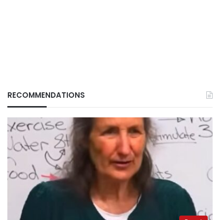
RECOMMENDATIONS