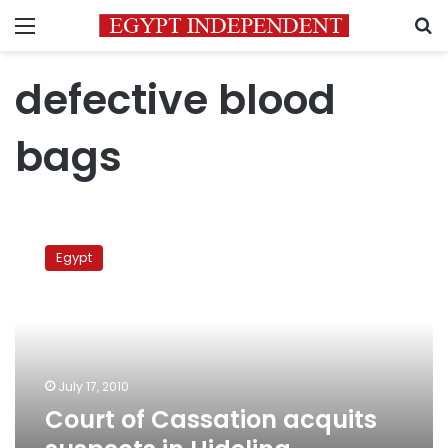
Menu
S
defective blood
bags
Court
of
Egypt
Cassation
acquits
suspects
in
Hidelina
defective
July 17, 2010
blood
Court of Cassation acquits
bags
case