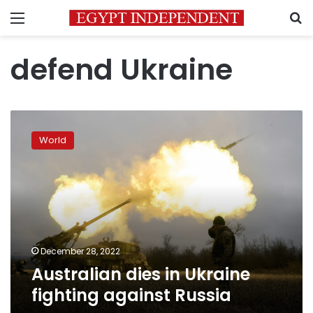
Menu
S
defend Ukraine
Australian
dies
World
in
Ukraine
fighting
against
Russia
December 28, 2022
Australian dies in Ukraine
fighting against Russia