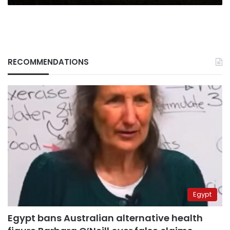
RECOMMENDATIONS
Egypt
Egypt bans Australian alternative health