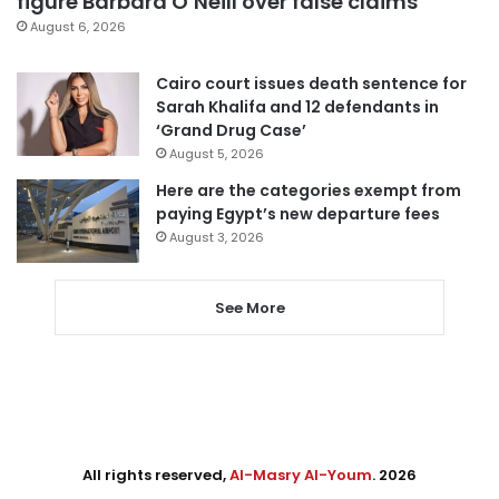
figure Barbara O’Neill over false claims
August 6, 2026
Cairo court issues death sentence for
Sarah Khalifa and 12 defendants in
‘Grand Drug Case’
August 5, 2026
Here are the categories exempt from
paying Egypt’s new departure fees
August 3, 2026
See More
All rights reserved,
Al-Masry Al-Youm
. 2026