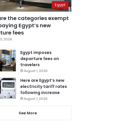
Egypt
are the categories exempt
paying Egypt’s new
ture fees
3, 2026
Egypt imposes
departure fees on
travelers
August 1, 2026
Here are Egypt’s new
electricity tariff rates
following increase
August 1, 2026
See More