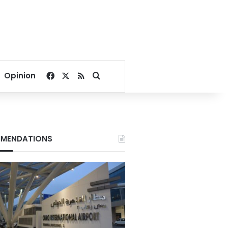
Facebook
X
RSS
Search for
Opinion
MENDATIONS