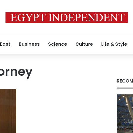
 East
Business
Science
Culture
Life & Style
orney
RECOM