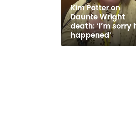
sorry
Kim Potter on
it
Daunte Wright
happened’
death: ‘I’m sorry i
happened’