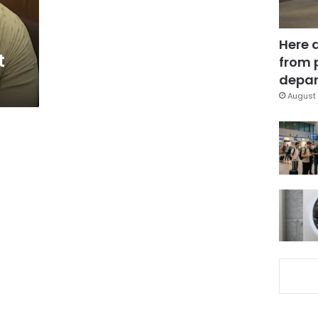
Here 
t
from 
depar
August 