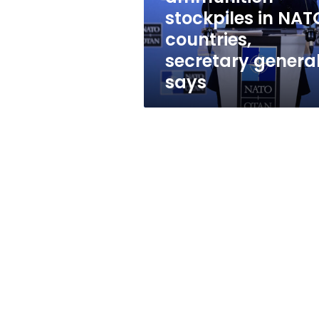
in
stockpiles in NAT
NATO
countries,
countries,
secretary
secretary genera
general
says
says