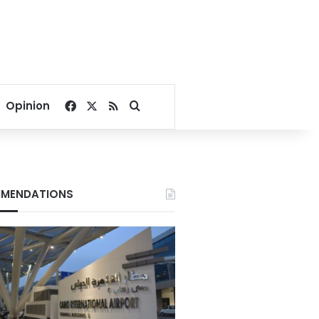
Facebook
X
RSS
Search for
Opinion
MENDATIONS