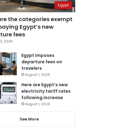
Egypt
are the categories exempt
paying Egypt’s new
ture fees
3, 2026
Egypt imposes
departure fees on
travelers
August 1, 2026
Here are Egypt’s new
electricity tariff rates
following increase
August 1, 2026
See More