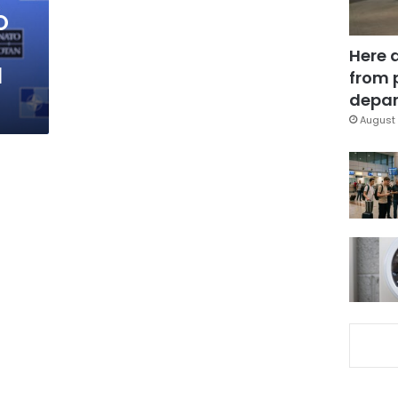
O
Here 
l
from 
depar
August 