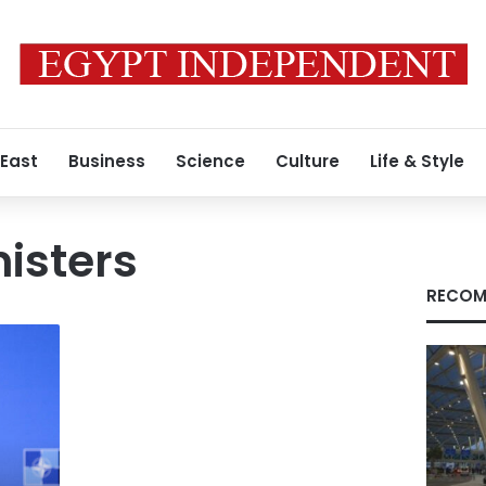
 East
Business
Science
Culture
Life & Style
isters
RECOM