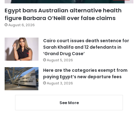
Egypt bans Australian alternative health
figure Barbara O’Neill over false claims
August 6, 2026
Cairo court issues death sentence for
Sarah Khalifa and 12 defendants in
‘Grand Drug Case’
August 5, 2026
Here are the categories exempt from
paying Egypt’s new departure fees
August 3, 2026
See More