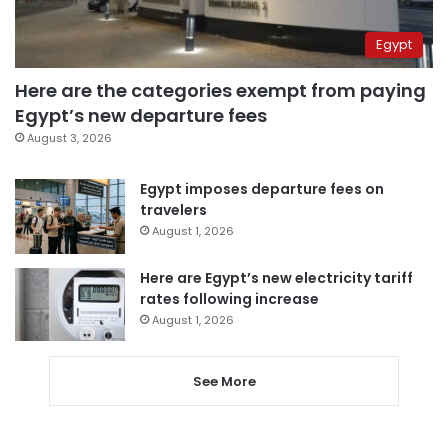
Egypt
Here are the categories exempt from paying
Egypt’s new departure fees
August 3, 2026
Egypt imposes departure fees on
travelers
August 1, 2026
Here are Egypt’s new electricity tariff
rates following increase
August 1, 2026
See More