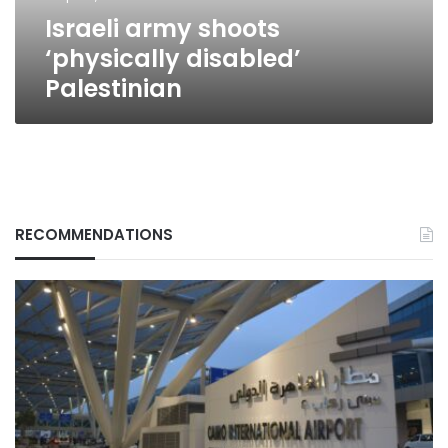
Israeli army shoots
‘physically disabled’
Palestinian
RECOMMENDATIONS