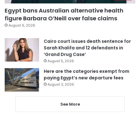
Egypt bans Australian alternative health
figure Barbara O’Neill over false claims
August 6, 2026
Cairo court issues death sentence for
Sarah Khalifa and 12 defendants in
‘Grand Drug Case’
August 5, 2026
Here are the categories exempt from
paying Egypt’s new departure fees
August 3, 2026
See More