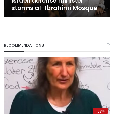
Israeli defense minister
storms al-Ibrahimi Mosque
RECOMMENDATIONS
Egypt