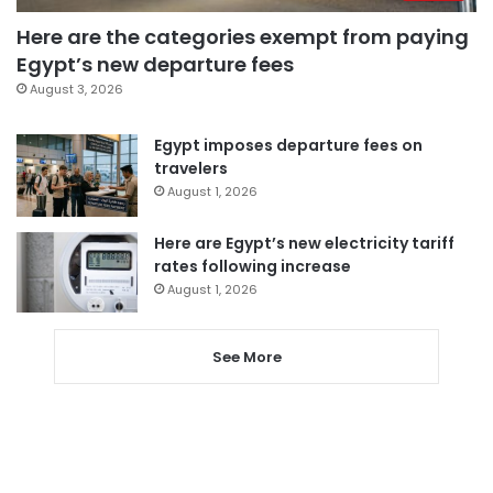
Here are the categories exempt from paying
Egypt’s new departure fees
August 3, 2026
Egypt imposes departure fees on
travelers
August 1, 2026
Here are Egypt’s new electricity tariff
rates following increase
August 1, 2026
See More