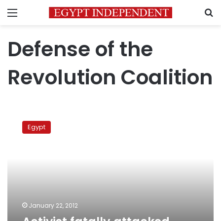
Menu
S
Defense of the
Revolution Coalition
Activist
fatally
Egypt
attacked
outside
High
Court
of
Justice
January 22, 2012