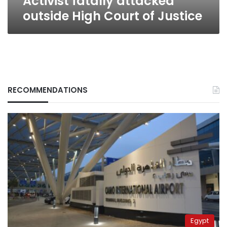
Activist fatally attacked
outside High Court of Justice
RECOMMENDATIONS
Egypt