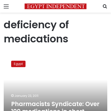
Menu
S
deficiency of
medications
Pharmacists
Syndicate:
Egypt
Over
100
medications
in
short
supply
January 23, 2011
Pharmacists Syndicate: Over