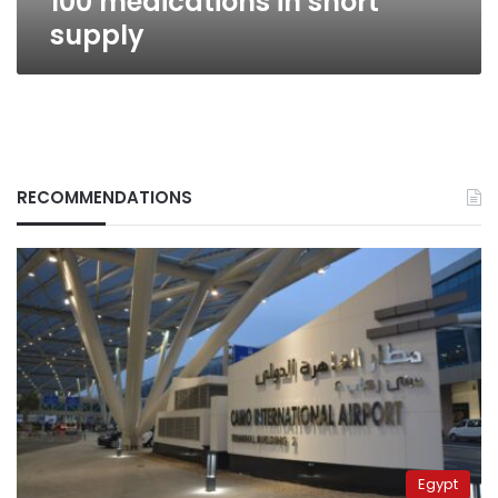
100 medications in short
supply
RECOMMENDATIONS
Egypt