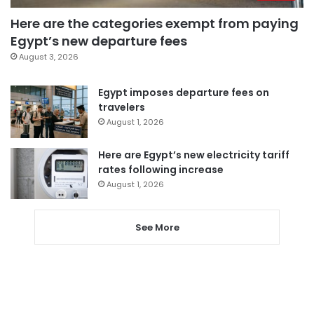
Here are the categories exempt from paying
Egypt’s new departure fees
August 3, 2026
Egypt imposes departure fees on
travelers
August 1, 2026
Here are Egypt’s new electricity tariff
rates following increase
August 1, 2026
See More