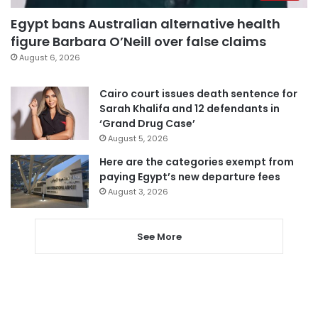
Egypt bans Australian alternative health
figure Barbara O’Neill over false claims
August 6, 2026
Cairo court issues death sentence for
Sarah Khalifa and 12 defendants in
‘Grand Drug Case’
August 5, 2026
Here are the categories exempt from
paying Egypt’s new departure fees
August 3, 2026
See More