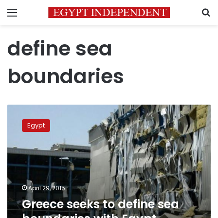
Menu
S
define sea
boundaries
Greece
seeks
Egypt
to
define
sea
boundaries
with
Egypt,
April 29, 2015
Cyprus
Greece seeks to define sea