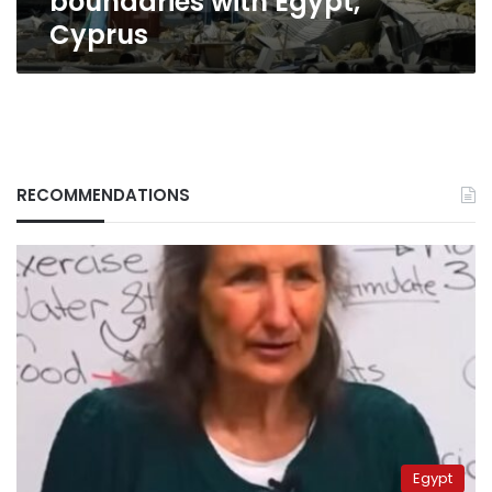
boundaries with Egypt,
Cyprus
RECOMMENDATIONS
Egypt