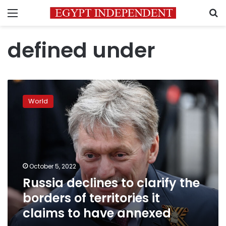
Menu
S
defined under
Russia
declines
World
to
clarify
the
borders
of
territories
October 5, 2022
it
Russia declines to clarify the
claims
to
borders of territories it
have
claims to have annexed
annexed