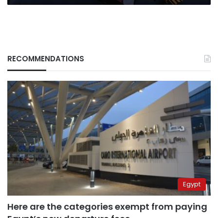
RECOMMENDATIONS
Egypt
Here are the categories exempt from paying