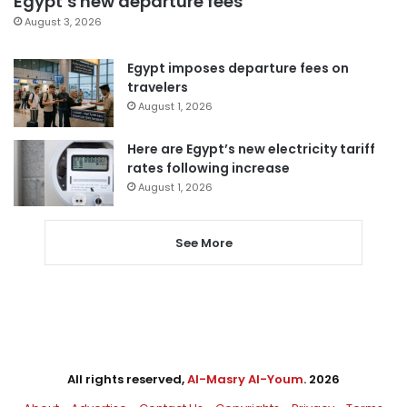
Egypt’s new departure fees
August 3, 2026
Egypt imposes departure fees on
travelers
August 1, 2026
Here are Egypt’s new electricity tariff
rates following increase
August 1, 2026
See More
All rights reserved,
Al-Masry Al-Youm
. 2026