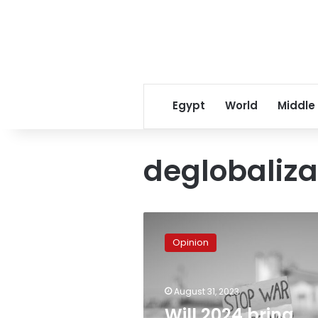
Egypt
World
Middle
deglobaliza
Will
2024
Opinion
bring
continuing
inhumanity
August 31, 2023
or
social
Will 2024 bring