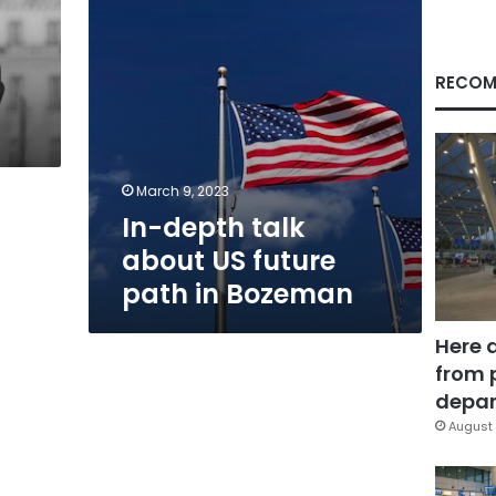
in
Bozeman
RECOM
March 9, 2023
In-depth talk
about US future
path in Bozeman
Here 
from 
depar
August 