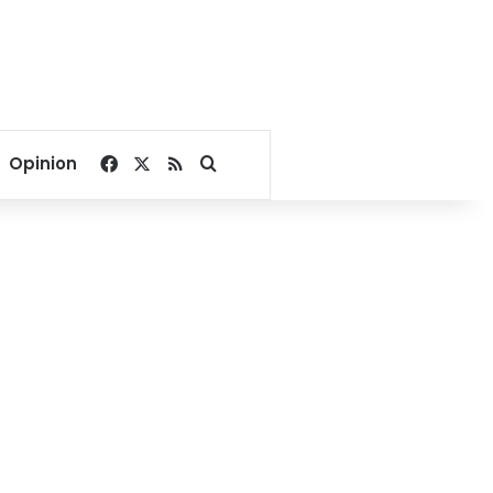
Facebook
X
RSS
Search for
Opinion