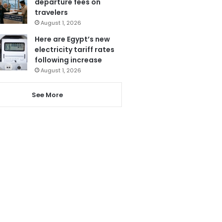
departure fees on
travelers
August 1, 2026
Here are Egypt’s new
electricity tariff rates
following increase
August 1, 2026
See More