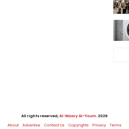
All rights reserved,
Al-Masry Al-Youm
. 2026
About
Advertise
Contact Us
Copyrights
Privacy
Terms