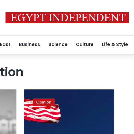
 East
Business
Science
Culture
Life & Style
tion
In-
depth
Opinion
talk
about
US
future
path