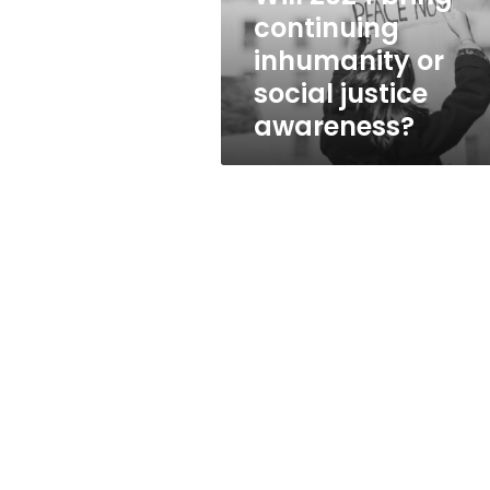
justice
continuing
awareness?
inhumanity or
social justice
awareness?