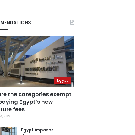
MENDATIONS
Egypt
are the categories exempt
paying Egypt’s new
ture fees
3, 2026
Egypt imposes