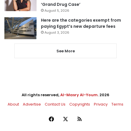
‘Grand Drug Case’
August 5, 2026
Here are the categories exempt from
paying Egypt’s new departure fees
August 3, 2026
See More
All rights reserved,
Al-Masry Al-Youm
. 2026
About
Advertise
Contact Us
Copyrights
Privacy
Terms
Facebook
X
RSS