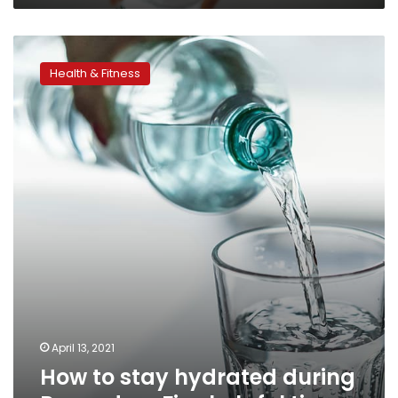
How
to
Health & Fitness
stay
hydrated
during
Ramadan:
Five
helpful
tips
April 13, 2021
How to stay hydrated during