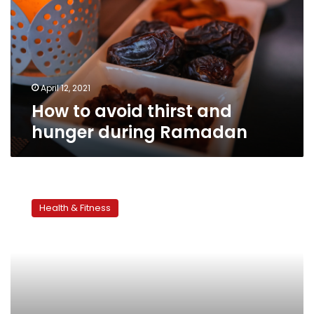
and
hunger
during
Ramadan
April 12, 2021
How to avoid thirst and
hunger during Ramadan
Working
out
Health & Fitness
while
fasting