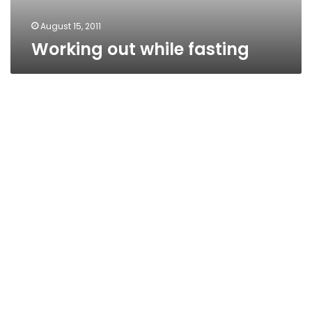
August 15, 2011
Working out while fasting