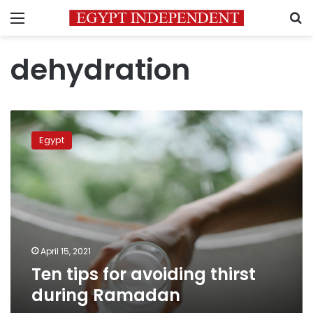
Menu
S
dehydration
Ten
tips
Egypt
for
avoiding
thirst
during
Ramadan
April 15, 2021
Ten tips for avoiding thirst
during Ramadan