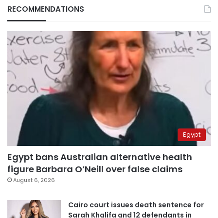
RECOMMENDATIONS
Egypt
Egypt bans Australian alternative health
figure Barbara O’Neill over false claims
August 6, 2026
Cairo court issues death sentence for
Sarah Khalifa and 12 defendants in