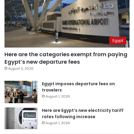
Egypt
Here are the categories exempt from paying
Egypt’s new departure fees
August 3, 2026
Egypt imposes departure fees on
travelers
August 1, 2026
Here are Egypt’s new electricity tariff
rates following increase
August 1, 2026