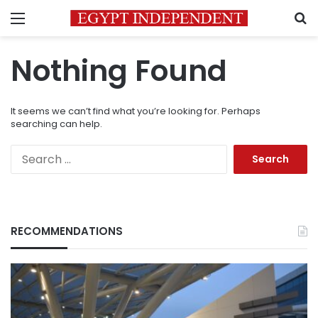
Menu
S
Nothing Found
It seems we can’t find what you’re looking for. Perhaps
searching can help.
Search
for:
RECOMMENDATIONS