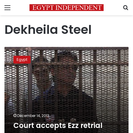
Menu
S
Dekheila Steel
Court
accepts
Egypt
Ezz
retrial
December 14, 2013
Court accepts Ezz retrial