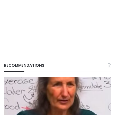
RECOMMENDATIONS