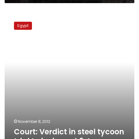
Court:
Verdict
Egypt
in
steel
tycoon
trial
to
be
issued
6
Jan
November 8, 2012
Court: Verdict in steel tycoon