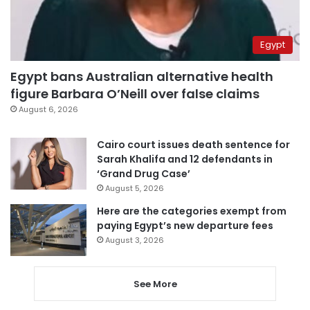
Egypt
Egypt bans Australian alternative health
figure Barbara O’Neill over false claims
August 6, 2026
Cairo court issues death sentence for
Sarah Khalifa and 12 defendants in
‘Grand Drug Case’
August 5, 2026
Here are the categories exempt from
paying Egypt’s new departure fees
August 3, 2026
See More