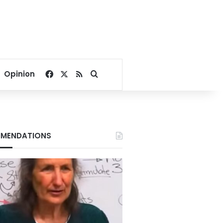
Facebook
X
RSS
Search for
Opinion
MENDATIONS