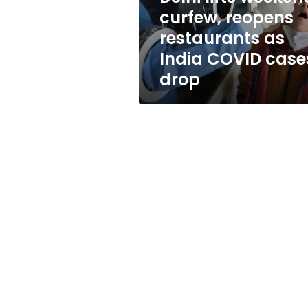
India
curfew, reopens
COVID
restaurants as
cases
drop
India COVID case
drop