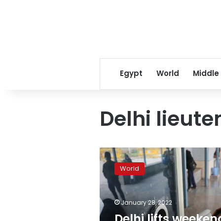
Egypt
World
Middle
Delhi lieut
Delhi
lifts
World
weekend
curfew,
reopens
January 28, 2022
restaurants
as
Delhi lifts weeken