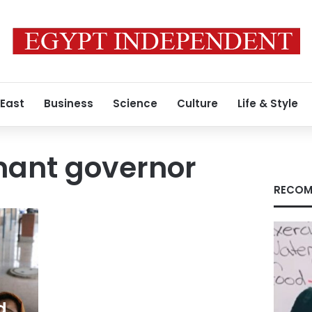
 East
Business
Science
Culture
Life & Style
enant governor
RECOM
d