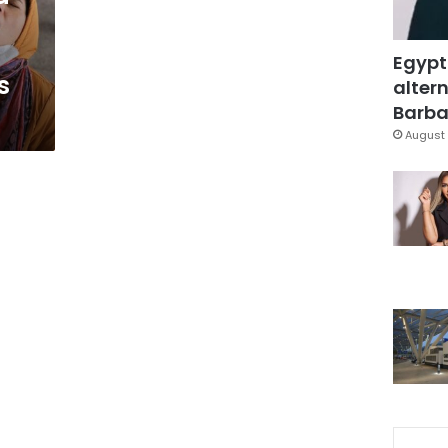
Egypt
s
altern
Barbar
August 