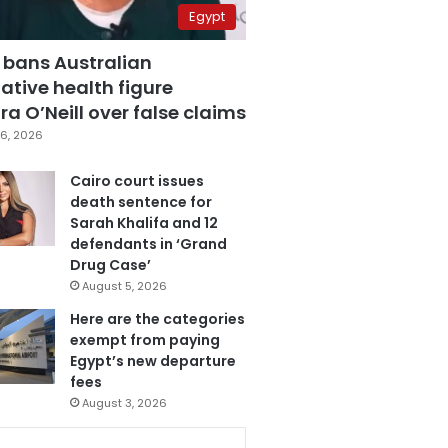
Egypt
 bans Australian
ative health figure
a O’Neill over false claims
6, 2026
Cairo court issues
death sentence for
Sarah Khalifa and 12
defendants in ‘Grand
Drug Case’
August 5, 2026
Here are the categories
exempt from paying
Egypt’s new departure
fees
August 3, 2026