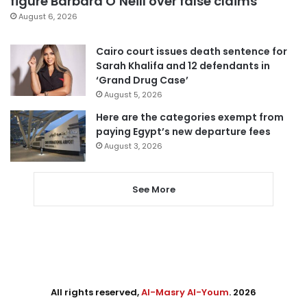
figure Barbara O’Neill over false claims
August 6, 2026
Cairo court issues death sentence for
Sarah Khalifa and 12 defendants in
‘Grand Drug Case’
August 5, 2026
Here are the categories exempt from
paying Egypt’s new departure fees
August 3, 2026
See More
All rights reserved,
Al-Masry Al-Youm
. 2026