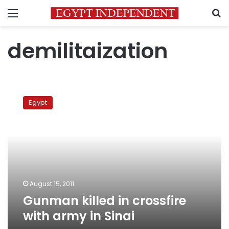
Menu
S
demilitaization
Gunman
killed
Egypt
in
crossfire
with
army
in
Sinai
August 15, 2011
Gunman killed in crossfire
with army in Sinai