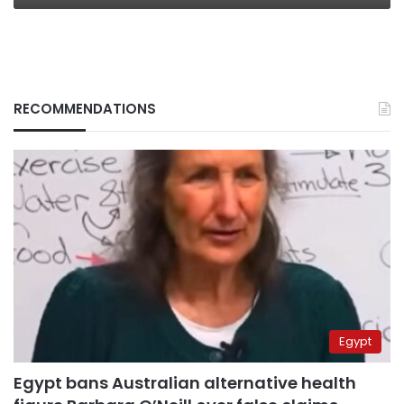
RECOMMENDATIONS
Egypt
Egypt bans Australian alternative health