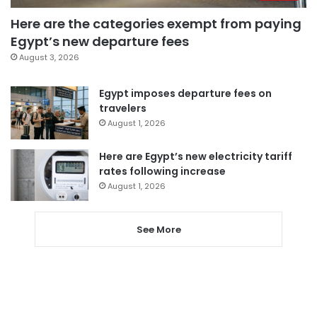
Here are the categories exempt from paying
Egypt’s new departure fees
August 3, 2026
Egypt imposes departure fees on
travelers
August 1, 2026
Here are Egypt’s new electricity tariff
rates following increase
August 1, 2026
See More