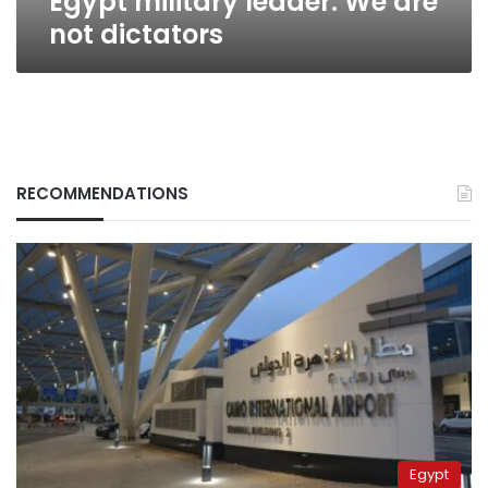
Egypt military leader: We are
not dictators
RECOMMENDATIONS
Egypt