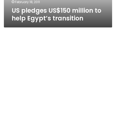
February 18, 2011
US pledges US$150 million to
help Egypt’s transition