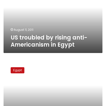
anti-
Americanism
in
Egypt
August 11, 2011
US troubled by rising anti-
Americanism in Egypt
US
pledges
Egypt
US$150
million
to
help
Egypt’s
transition