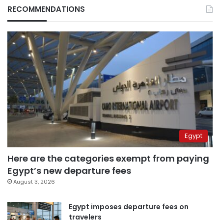
RECOMMENDATIONS
Egypt
Here are the categories exempt from paying
Egypt’s new departure fees
August 3, 2026
Egypt imposes departure fees on
travelers