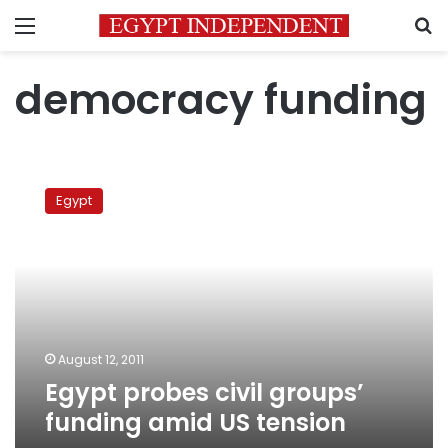
Menu
S
democracy funding
Egypt
probes
Egypt
civil
groups’
funding
amid
US
tension
August 12, 2011
Egypt probes civil groups’
funding amid US tension