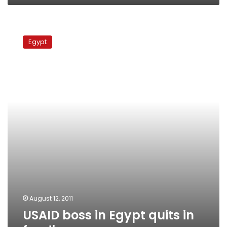
USAID
boss
Egypt
in
Egypt
quits
in
funding
row
August 12, 2011
USAID boss in Egypt quits in