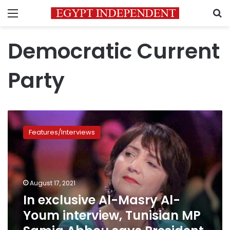
Menu
S
Democratic Current
Party
In
exclusive
Features/Interviews
Al-
Masry
Al-
Youm
interview,
August 17, 2021
Tunisian
In exclusive Al-Masry Al-
MP
Youm interview, Tunisian MP
Samia
Abbou