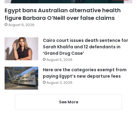
Egypt bans Australian alternative health
figure Barbara O’Neill over false claims
August 6, 2026
Cairo court issues death sentence for
Sarah Khalifa and 12 defendants in
‘Grand Drug Case’
August 5, 2026
Here are the categories exempt from
paying Egypt’s new departure fees
August 3, 2026
See More