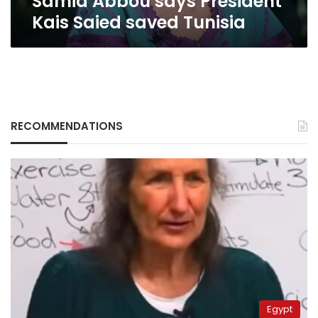
Samia Abbou says President
says
Kais Saied saved Tunisia
President
Kais
Saied
saved
Tunisia
RECOMMENDATIONS
Egypt