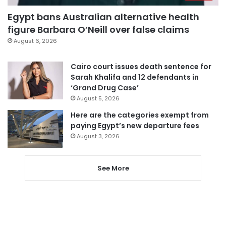
Egypt bans Australian alternative health
figure Barbara O’Neill over false claims
August 6, 2026
Cairo court issues death sentence for
Sarah Khalifa and 12 defendants in
‘Grand Drug Case’
August 5, 2026
Here are the categories exempt from
paying Egypt’s new departure fees
August 3, 2026
See More