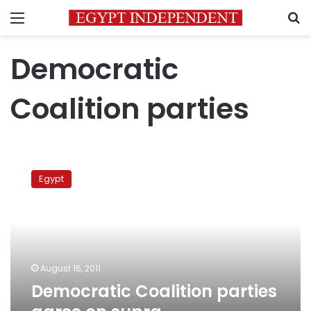
Menu
S
Democratic
Coalition parties
Democratic
Coalition
Egypt
parties
agree
on
supra-
constitutional
principles
August 16, 2011
Democratic Coalition parties