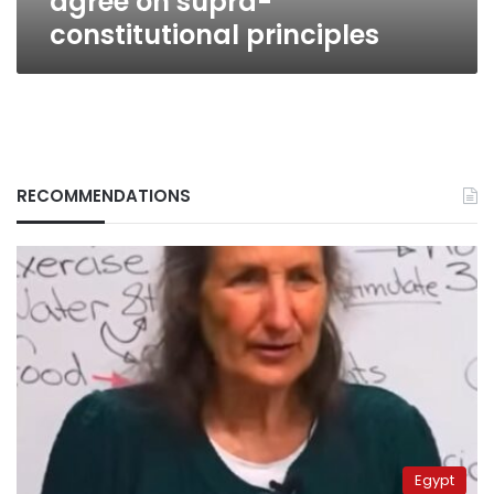
agree on supra-
constitutional principles
RECOMMENDATIONS
Egypt