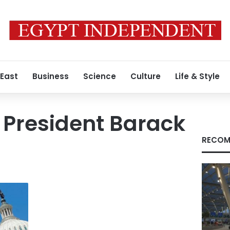
 East
Business
Science
Culture
Life & Style
 President Barack
RECOM