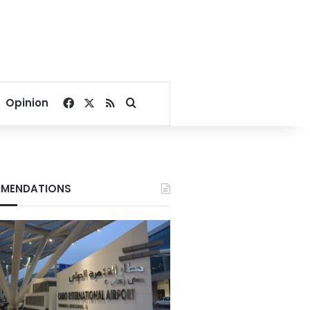
Facebook
X
RSS
Search for
Opinion
MENDATIONS