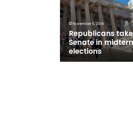
midterm
elections
November 5, 2014
Republicans take
Senate in midter
elections