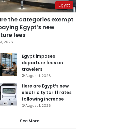
Egypt
are the categories exempt
paying Egypt’s new
ture fees
3, 2026
Egypt imposes
departure fees on
travelers
August 1, 2026
Here are Egypt’s new
electricity tariff rates
following increase
August 1, 2026
See More