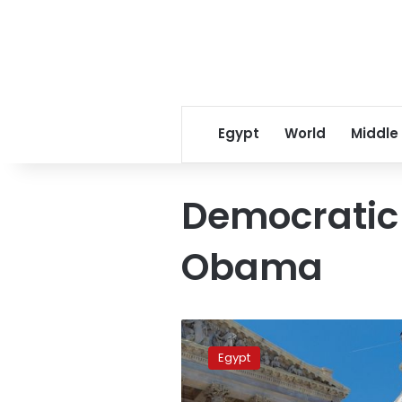
Egypt
World
Middle
Democratic
Obama
Republicans
take
Egypt
Senate
in