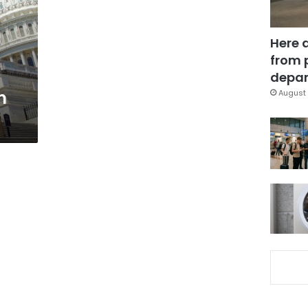
Here 
from 
depar
m
August 