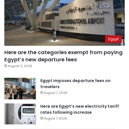
Egypt
Here are the categories exempt from paying
Egypt’s new departure fees
August 3, 2026
Egypt imposes departure fees on
travelers
August 1, 2026
Here are Egypt’s new electricity tariff
rates following increase
August 1, 2026