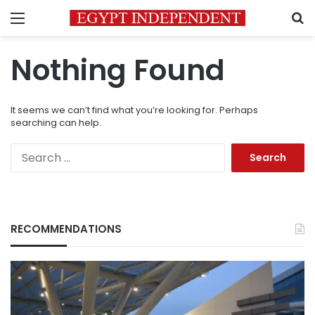
Menu
S
Nothing Found
It seems we can’t find what you’re looking for. Perhaps
searching can help.
Search
for:
RECOMMENDATIONS