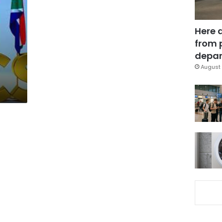
Here 
from 
depar
August 