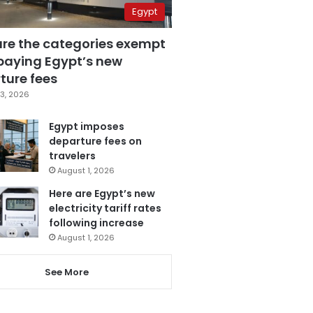
Egypt
are the categories exempt
paying Egypt’s new
ture fees
3, 2026
Egypt imposes
departure fees on
travelers
August 1, 2026
Here are Egypt’s new
electricity tariff rates
following increase
August 1, 2026
See More