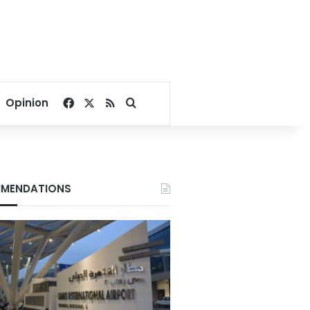
Facebook
X
RSS
Search for
Opinion
MENDATIONS