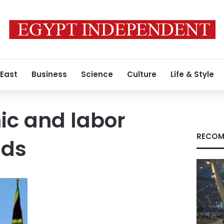
 East
Business
Science
Culture
Life & Style
c and labor
RECOM
nds