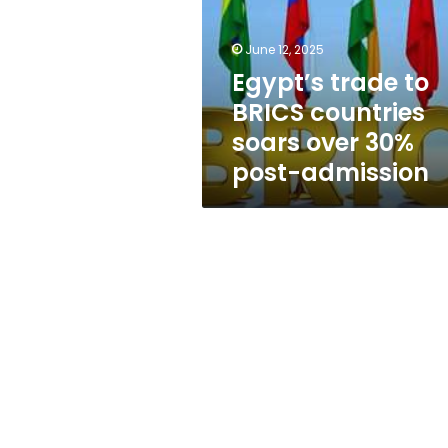
countries
soars
over
June 12, 2025
30%
Egypt’s trade to
post-
BRICS countries
admission
soars over 30%
post-admission