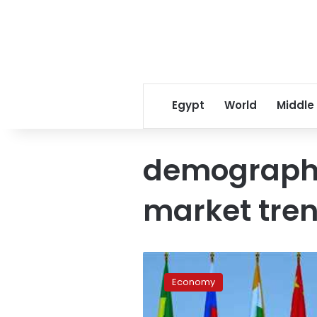
Egypt
World
Middle
demographi
market tre
Egypt’s
trade
Economy
to
BRICS