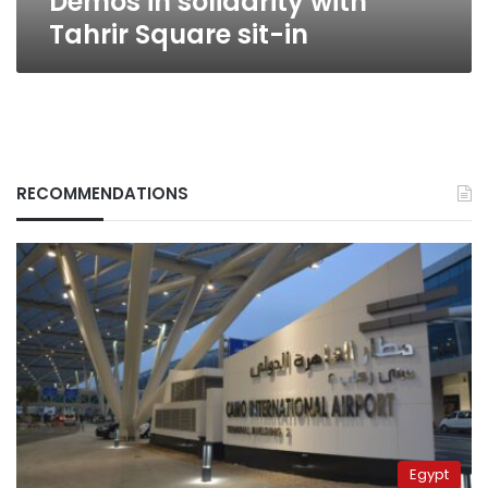
Demos in solidarity with
Tahrir Square sit-in
RECOMMENDATIONS
Egypt