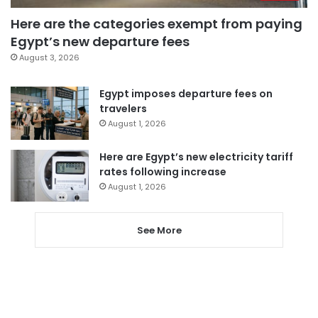
Here are the categories exempt from paying
Egypt’s new departure fees
August 3, 2026
Egypt imposes departure fees on
travelers
August 1, 2026
Here are Egypt’s new electricity tariff
rates following increase
August 1, 2026
See More