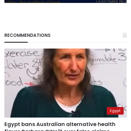
RECOMMENDATIONS
Egypt
Egypt bans Australian alternative health