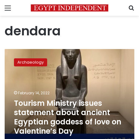
Menu
S
dendara
Tourism
Ministry
Archaeology
issues
statement
about
ancient
Egyptian
February 14, 2022
goddess
Tourism Ministry issues
of
statement about ancient
love
on
Egyptian goddess of love on
Valentine’s
Valentine’s Day
Day