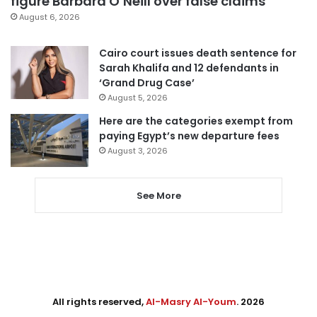
figure Barbara O’Neill over false claims
August 6, 2026
Cairo court issues death sentence for
Sarah Khalifa and 12 defendants in
‘Grand Drug Case’
August 5, 2026
Here are the categories exempt from
paying Egypt’s new departure fees
August 3, 2026
See More
All rights reserved,
Al-Masry Al-Youm
. 2026