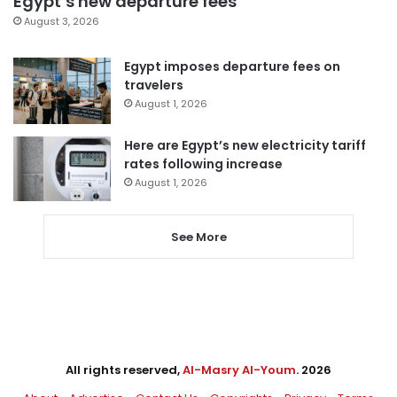
Egypt’s new departure fees
August 3, 2026
Egypt imposes departure fees on
travelers
August 1, 2026
Here are Egypt’s new electricity tariff
rates following increase
August 1, 2026
See More
All rights reserved,
Al-Masry Al-Youm
. 2026