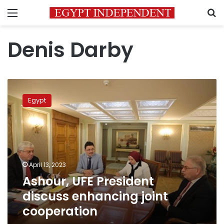
Menu
S
Denis Darby
Ashour,
UFE
Egypt
President
discuss
enhancing
joint
cooperation
April 13, 2023
Ashour, UFE President
discuss enhancing joint
cooperation