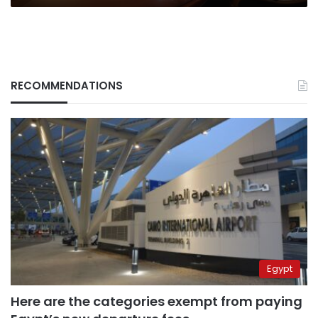
RECOMMENDATIONS
Egypt
Here are the categories exempt from paying