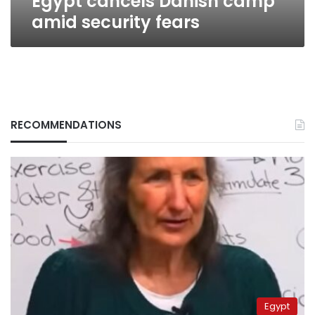
Egypt cancels Danish camp
amid security fears
RECOMMENDATIONS
Egypt