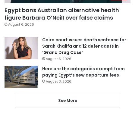
Egypt bans Australian alternative health
figure Barbara O’Neill over false claims
August 6, 2026
Cairo court issues death sentence for
Sarah Khalifa and 12 defendants in
‘Grand Drug Case’
August 5, 2026
Here are the categories exempt from
paying Egypt’s new departure fees
August 3, 2026
See More