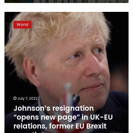
Johnson’s
resignation
World
“opens
new
page”
in
UK-
EU
relations,
former
EU
Brexit
negotiator
says
July 7, 2022
Johnson’s resignation
“opens new page” in UK-EU
relations, former EU Brexit