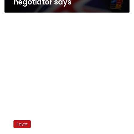
negotiator says
Egypt’s
ex-
Egypt
police
chief