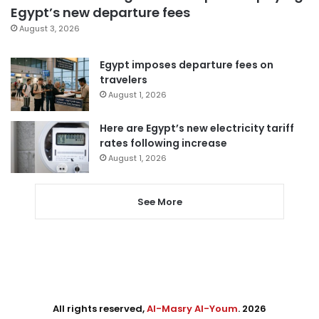
Egypt’s new departure fees
August 3, 2026
Egypt imposes departure fees on
travelers
August 1, 2026
Here are Egypt’s new electricity tariff
rates following increase
August 1, 2026
See More
All rights reserved,
Al-Masry Al-Youm
. 2026