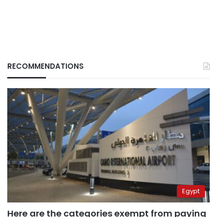
RECOMMENDATIONS
Egypt
Here are the categories exempt from paying