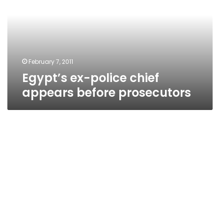
appears
before
prosecutors
February 7, 2011
Egypt’s ex-police chief
appears before prosecutors