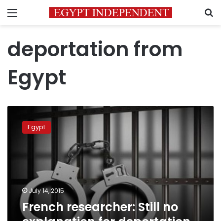
Menu
S
deportation from
Egypt
French
researcher:
Egypt
Still
no
explanation
for
deportation
from
July 14, 2015
Egypt
French researcher: Still no