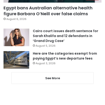
Egypt bans Australian alternative health
figure Barbara O’Neill over false claims
August 6, 2026
Cairo court issues death sentence for
Sarah Khalifa and 12 defendants in
‘Grand Drug Case’
August 5, 2026
Here are the categories exempt from
paying Egypt’s new departure fees
August 3, 2026
See More