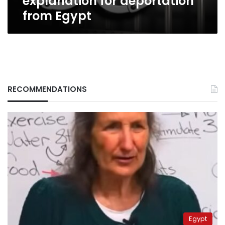
explanation for deportation
from Egypt
RECOMMENDATIONS
Egypt