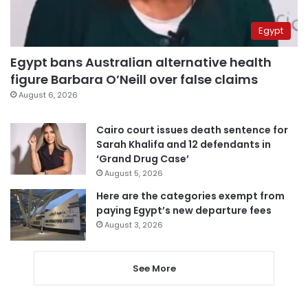
Egypt
Egypt bans Australian alternative health
figure Barbara O’Neill over false claims
August 6, 2026
Cairo court issues death sentence for
Sarah Khalifa and 12 defendants in
‘Grand Drug Case’
August 5, 2026
Here are the categories exempt from
paying Egypt’s new departure fees
August 3, 2026
See More