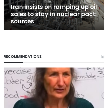
stay
Iran insists on ramping up oil
in
nuclear
sales to stay in nuclear pact:
pact:
sources
sources
RECOMMENDATIONS