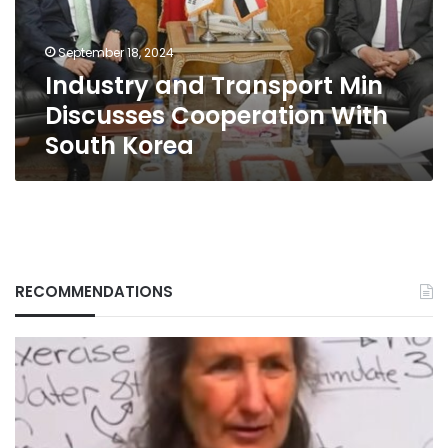
With
South
September 18, 2024
Korea
Industry and Transport Min
Discusses Cooperation With
South Korea
RECOMMENDATIONS