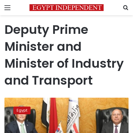
Menu
S
Deputy Prime
Minister and
Minister of Industry
and Transport
Industry
and
Egypt
Transport
Min
Discusses
Cooperation