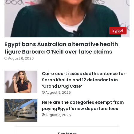
Egypt
Egypt bans Australian alternative health
figure Barbara O’Neill over false claims
August 6, 2026
Cairo court issues death sentence for
Sarah Khalifa and 12 defendants in
‘Grand Drug Case’
August 5, 2026
Here are the categories exempt from
paying Egypt’s new departure fees
August 3, 2026
See More